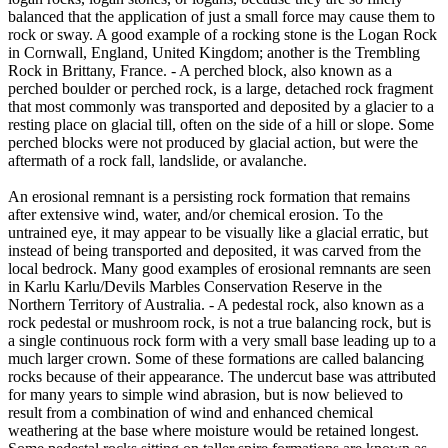
balanced that the application of just a small force may cause them to
rock or sway. A good example of a rocking stone is the Logan Rock
in Cornwall, England, United Kingdom; another is the Trembling
Rock in Brittany, France. - A perched block, also known as a
perched boulder or perched rock, is a large, detached rock fragment
that most commonly was transported and deposited by a glacier to a
resting place on glacial till, often on the side of a hill or slope. Some
perched blocks were not produced by glacial action, but were the
aftermath of a rock fall, landslide, or avalanche.
An erosional remnant is a persisting rock formation that remains
after extensive wind, water, and/or chemical erosion. To the
untrained eye, it may appear to be visually like a glacial erratic, but
instead of being transported and deposited, it was carved from the
local bedrock. Many good examples of erosional remnants are seen
in Karlu Karlu/Devils Marbles Conservation Reserve in the
Northern Territory of Australia. - A pedestal rock, also known as a
rock pedestal or mushroom rock, is not a true balancing rock, but is
a single continuous rock form with a very small base leading up to a
much larger crown. Some of these formations are called balancing
rocks because of their appearance. The undercut base was attributed
for many years to simple wind abrasion, but is now believed to
result from a combination of wind and enhanced chemical
weathering at the base where moisture would be retained longest.