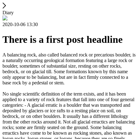
Diary
2020-10-06 13:30
There is a first post headline
A balancing rock, also called balanced rock or precarious boulder, is
a naturally occurring geological formation featuring a large rock or
boulder, sometimes of substantial size, resting on other rocks,
bedrock, or on glacial till. Some formations known by this name
only appear to be balancing, but are in fact firmly connected to a
base rock by a pedestal or stem.
No single scientific definition of the term exists, and it has been
applied to a variety of rock features that fall into one of four general
categories: - A glacial erratic is a boulder that was transported and
deposited by glaciers or ice rafts to a resting place on soil, on
bedrock, or on other boulders. It usually has a different lithology
from the other rocks around it. Not all glacial erractics are balancing
rocks; some are firmly seated on the ground. Some balancing
erractics have come to be known as rocking stones, also known as
logan rocks, logan stones, or logans, because they are so finely